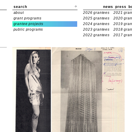
search
news
press
b
about
2026 grantees
2021 gran
grant programs
2025 grantees
2020 gran
grantee projects
2024 grantees
2019 gran
public programs
2023 grantees
2018 gran
2022 grantees
2017 gran