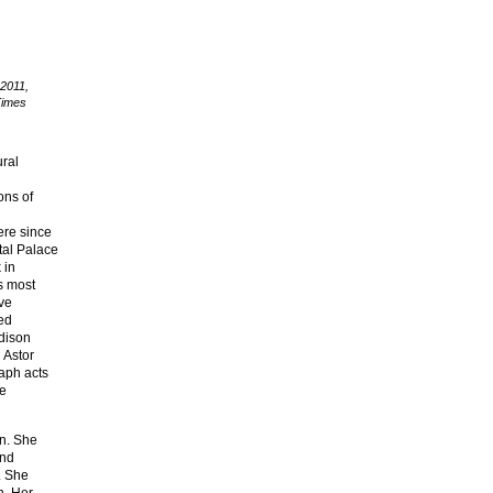
 2011,
Times
ural
ons of
ere since
tal Palace
 in
s most
ive
zed
adison
 Astor
aph acts
he
on. She
und
. She
n. Her