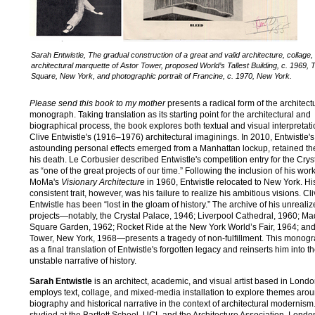
Sarah Entwistle, The gradual construction of a great and valid architecture, collage,
architectural marquette of Astor Tower, proposed World’s Tallest Building, c. 1969, 
Square, New York, and photographic portrait of Francine, c. 1970, New York.
Please send this book to my mother
presents a radical form of the architect
monograph. Taking translation as its starting point for the architectural and
biographical process, the book explores both textual and visual interpretati
Clive Entwistle's (1916–1976) architectural imaginings. In 2010, Entwistle's
astounding personal effects emerged from a Manhattan lockup, retained th
his death. Le Corbusier described Entwistle's competition entry for the Crys
as “one of the great projects of our time.” Following the inclusion of his work
MoMa's
Visionary Architecture
in 1960, Entwistle relocated to New York. Hi
consistent trait, however, was his failure to realize his ambitious visions. Cl
Entwistle has been “lost in the gloam of history.” The archive of his unreali
projects—notably, the Crystal Palace, 1946; Liverpool Cathedral, 1960; M
Square Garden, 1962; Rocket Ride at the New York World’s Fair, 1964; and
Tower, New York, 1968—presents a tragedy of non-fulfillment. This monogr
as a final translation of Entwistle's forgotten legacy and reinserts him into t
unstable narrative of history.
Sarah Entwistle
is an architect, academic, and visual artist based in Lond
employs text, collage, and mixed-media installation to explore themes aro
biography and historical narrative in the context of architectural modernism
studied at the Bartlett School, UCL and the Architecture Association, Londo