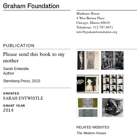
Madlener House
4 West Burton Place
Chicago, Illinois 60610
Telephone: 312.787.4071
info@grahamfoundation.org
PUBLICATION
Please send this book to my
mother
Sarah Entwistle
Author
Sternberg Press, 2015
GRANTEE
SARAH ENTWISTLE
GRANT YEAR
2014
RELATED WEBSITES
The Modern House