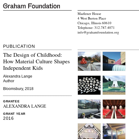
Madlener House
4 West Burton Place
Chicago, Illinois 60610
Telephone: 312.787.4071
info@grahamfoundation.org
PUBLICATION
The Design of Childhood:
How Material Culture Shapes
Independent Kids
Alexandra Lange
Author
Bloomsbury, 2018
GRANTEE
ALEXANDRA LANGE
GRANT YEAR
2016