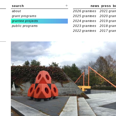
search
news
press
b
about
2026 grantees
2021 gran
grant programs
2025 grantees
2020 gran
grantee projects
2024 grantees
2019 gran
public programs
2023 grantees
2018 gran
2022 grantees
2017 gran