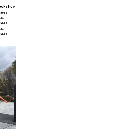
ookshop
tees
tees
tees
tees
tees