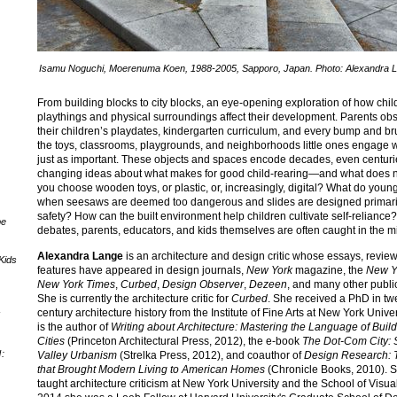
Isamu Noguchi, Moerenuma Koen, 1988-2005, Sapporo, Japan. Photo: Alexandra 
From building blocks to city blocks, an eye-opening exploration of how chil
playthings and physical surroundings affect their development. Parents ob
their children’s playdates, kindergarten curriculum, and every bump and bru
the toys, classrooms, playgrounds, and neighborhoods little ones engage w
just as important. These objects and spaces encode decades, even centuri
changing ideas about what makes for good child-rearing—and what does n
you choose wooden toys, or plastic, or, increasingly, digital? What do youn
when seesaws are deemed too dangerous and slides are designed primaril
safety? How can the built environment help children cultivate self-reliance?
pe
debates, parents, educators, and kids themselves are often caught in the m
Alexandra Lange
is an architecture and design critic whose essays, revie
Kids
features have appeared in design journals,
New York
magazine, the
New Y
New York Times
,
Curbed
,
Design Observer
,
Dezeen
, and many other publi
She is currently the architecture critic for
Curbed
. She received a PhD in tw
century architecture history from the Institute of Fine Arts at New York Unive
"
is the author of
Writing about Architecture: Mastering the Language of Buil
Cities
(Princeton Architectural Press, 2012), the e-book
The Dot-Com City: S
:
Valley Urbanism
(Strelka Press, 2012), and coauthor of
Design Research: 
that Brought Modern Living to American Homes
(Chronicle Books, 2010). 
taught architecture criticism at New York University and the School of Visual 