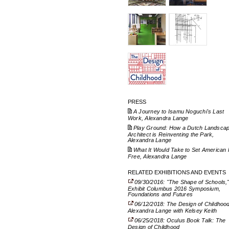
PRESS
A Journey to Isamu Noguchi's Last
Work, Alexandra Lange
Play Ground: How a Dutch Landsca
Architect is Reinventing the Park,
Alexandra Lange
What It Would Take to Set American 
Free, Alexandra Lange
RELATED EXHIBITIONS AND EVENTS
09/30/2016: "The Shape of Schools,
Exhibit Columbus 2016 Symposium,
Foundations and Futures
06/12/2018: The Design of Childhood
Alexandra Lange with Kelsey Keith
06/25/2018: Oculus Book Talk: The
Design of Childhood