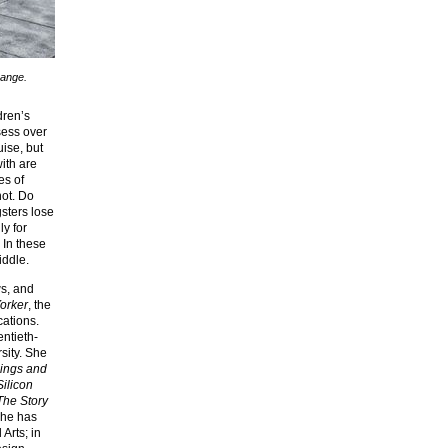
Lange.
dren’s
sess over
ise, but
ith are
es of
ot. Do
gsters lose
y for
 In these
iddle.
ws, and
orker
, the
cations.
entieth-
rsity. She
dings and
ilicon
The Story
She has
Arts; in