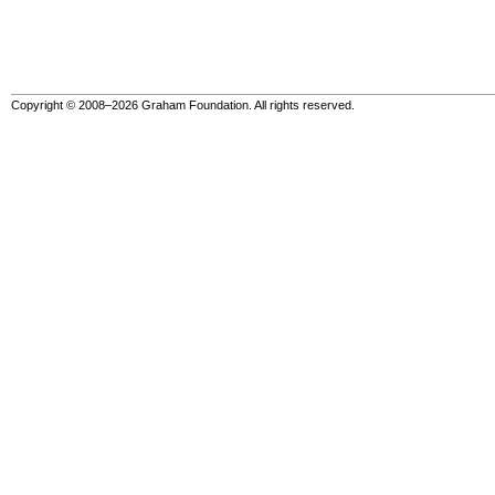
Copyright © 2008–2026 Graham Foundation. All rights reserved.