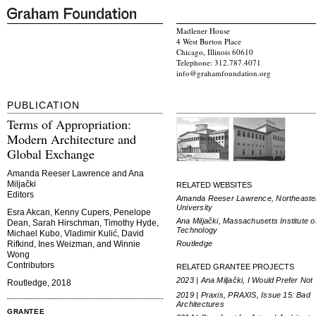
Madlener House
4 West Burton Place
Chicago, Illinois 60610
Telephone: 312.787.4071
info@grahamfoundation.org
PUBLICATION
Terms of Appropriation:
Modern Architecture and
Global Exchange
Amanda Reeser Lawrence and Ana
Miljački
RELATED WEBSITES
Editors
Amanda Reeser Lawrence, Northeaste
University
Esra Akcan, Kenny Cupers, Penelope
Ana Miljački, Massachusetts Institute o
Dean, Sarah Hirschman, Timothy Hyde,
Technology
Michael Kubo, Vladimir Kulić, David
Routledge
Rifkind, Ines Weizman, and Winnie
Wong
Contributors
RELATED GRANTEE PROJECTS
2023 | Ana Miljački, I Would Prefer Not
Routledge, 2018
2019 | Praxis, PRAXIS, Issue 15: Bad
Architectures
GRANTEE