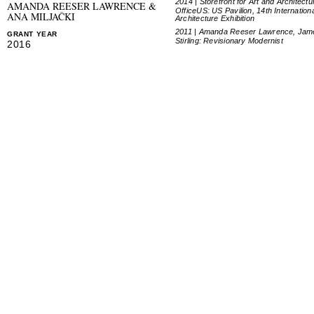
2014 | Storefront for Art and Architectu
AMANDA REESER LAWRENCE &
OfficeUS: US Pavilion, 14th Internation
ANA MILJAČKI
Architecture Exhibition
2011 | Amanda Reeser Lawrence, Jam
GRANT YEAR
Stirling: Revisionary Modernist
2016