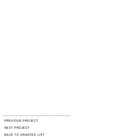
PREVIOUS PROJECT
NEXT PROJECT
BACK TO GRANTEE LIST