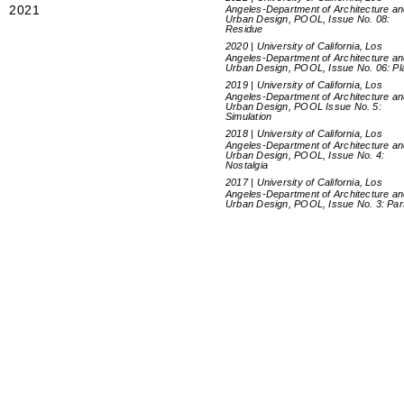
2021
Angeles-Department of Architecture a
Urban Design, POOL, Issue No. 08:
Residue
2020 | University of California, Los
Angeles-Department of Architecture a
Urban Design, POOL, Issue No. 06: Pl
2019 | University of California, Los
Angeles-Department of Architecture a
Urban Design, POOL Issue No. 5:
Simulation
2018 | University of California, Los
Angeles-Department of Architecture a
Urban Design, POOL, Issue No. 4:
Nostalgia
2017 | University of California, Los
Angeles-Department of Architecture a
Urban Design, POOL, Issue No. 3: Par