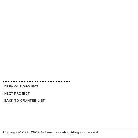
PREVIOUS PROJECT
NEXT PROJECT
BACK TO GRANTEE LIST
Copyright © 2008–2026 Graham Foundation. All rights reserved.