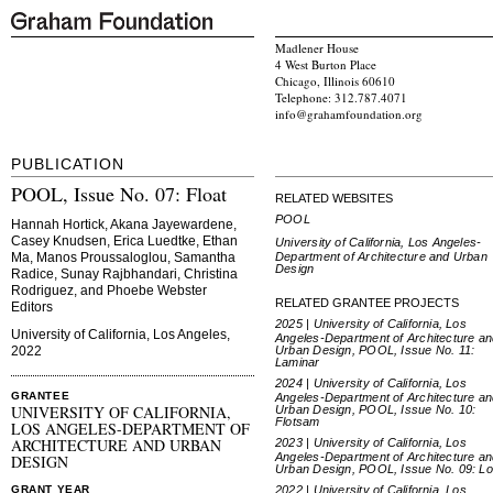
Madlener House
4 West Burton Place
Chicago, Illinois 60610
Telephone: 312.787.4071
info@grahamfoundation.org
PUBLICATION
POOL, Issue No. 07: Float
RELATED WEBSITES
POOL
Hannah Hortick, Akana Jayewardene,
Casey Knudsen, Erica Luedtke, Ethan
University of California, Los Angeles-
Department of Architecture and Urban
Ma, Manos Proussaloglou, Samantha
Design
Radice, Sunay Rajbhandari, Christina
Rodriguez, and Phoebe Webster
RELATED GRANTEE PROJECTS
Editors
2025 | University of California, Los
University of California, Los Angeles,
Angeles-Department of Architecture a
Urban Design, POOL, Issue No. 11:
2022
Laminar
2024 | University of California, Los
GRANTEE
Angeles-Department of Architecture a
UNIVERSITY OF CALIFORNIA,
Urban Design, POOL, Issue No. 10:
Flotsam
LOS ANGELES-DEPARTMENT OF
ARCHITECTURE AND URBAN
2023 | University of California, Los
Angeles-Department of Architecture a
DESIGN
Urban Design, POOL, Issue No. 09: L
2022 | University of California, Los
GRANT YEAR