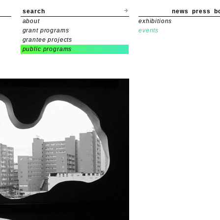
search
news
press
b
about
exhibitions
grant programs
events
grantee projects
public programs