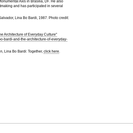
onumental Axis in Brasília, DF. He also
ntmaking and has participated in several
alvador, Lina Bo Bardi, 1987. Photo credit:
he Architecture of Everyday Culture"
a-bo-bardi-and-the-architecture-of-everyday-
on, Lina Bo Bardi: Together,
click here
.