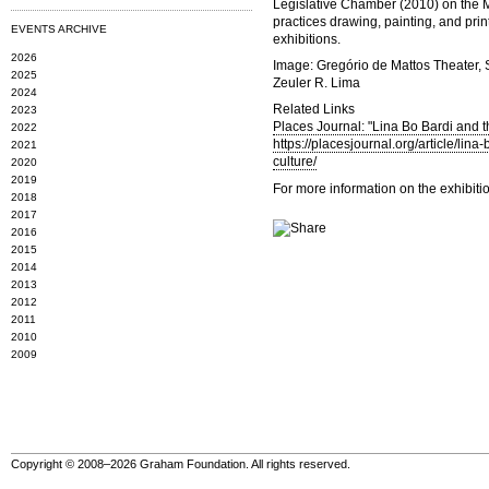
Legislative Chamber (2010) on the M
practices drawing, painting, and pri
EVENTS ARCHIVE
exhibitions.
2026
Image: Gregório de Mattos Theater, S
2025
Zeuler R. Lima
2024
Related Links
2023
Places Journal: "Lina Bo Bardi and t
2022
https://placesjournal.org/article/lin
2021
culture/
2020
2019
For more information on the exhibiti
2018
2017
2016
2015
2014
2013
2012
2011
2010
2009
Copyright © 2008–2026 Graham Foundation. All rights reserved.