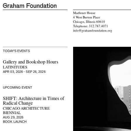
Madlener House
4 West Burton Place
Chicago, Illinois 60610
Telephone: 312.787.4071
info@grahamfoundation.org
TODAY'S EVENTS
Gallery and Bookshop Hours
LATINITUDES
APR 03, 2026 - SEP 26, 2026
UPCOMING EVENT
SHIFT: Architecture in Times of
Radical Change
CHICAGO ARCHITECTURE
BIENNIAL
AUG 29, 2026
BOOK LAUNCH