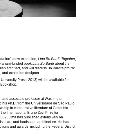
dation's new exhibition,
Lina Bo Bardi: Together
,
t Graham-funded book
Lina Bo Bardi
about the
lian architect, and will discuss Bo Bardi's prolific
t, and exhibition designer.
 University Press, 2013) will be available for
 Bookshop.
or, and associate professor at Washington
ed his Ph.D. from the Universidade de São Paulo
wship in comparative literature at Columbia
the International Bruno Zevi Prize for
n 2007. Lima has published extensively on
nism, art, and landscape architecture. He has
tions and awards, including the Federal District