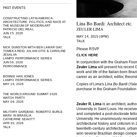
PAST EVENTS
CONSTRUCTING LATIN AMERICA:
ARCHITECTURE, POLITICS, AND RACE AT
Lina Bo Bardi: Architect etc.
THE MUSEUM OF MODERN ART
ZEULER LIMA
PATRICIO DEL REAL
JUN 25, 2026
MAY 14, 2015 (6PM)
TALK
TALK
NICK DUNSTON WITH BEN LAMAR GAY,
Please RSVP
TOMEKA REID, JULIAN OTIS & CAROLINE
JESALVA
CLICK HERE
LAMPO PERFORMANCE SERIES
In conjunction with the Graham Foun
JUN 06, 2026
PERFORMANCE
Zeuler Lima
will present his recen
work and life of the Italian-born Brazi
BONNIE HAN JONES
career as an architect, editor, theoris
LAMPO PERFORMANCE SERIES
Copies of Lima's
Lina Bo Bardi
(Yale
MAY 16, 2026
purchase in the Graham Foundation
THE WORLD AROUND SUMMIT 2026
WATCH PARTY
MAY 09, 2026
Zeuler R. Lima
is an architect, auth
University in Saint Louis. He receiv
MILITARY GARDENS: ROBERTO BURLE
and completed a post-doctorate fello
MARX IN BRASÍLIA
University. He unanimously received 
CATHERINE SEAVITT
APR 30, 2026
architectural history and criticism i
TALK
twentieth-century architecture, urba
won several Brazilian design competi