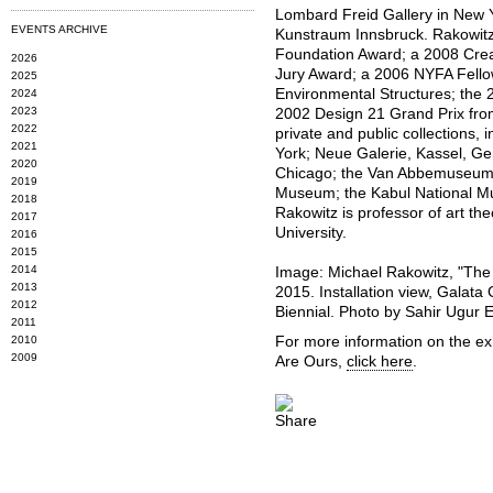
Lombard Freid Gallery in New Y
EVENTS ARCHIVE
Kunstraum Innsbruck. Rakowitz i
Foundation Award; a 2008 Creat
2026
Jury Award; a 2006 NYFA Fellow
2025
Environmental Structures; the
2024
2023
2002 Design 21 Grand Prix fro
2022
private and public collections
2021
York; Neue Galerie, Kassel, G
2020
Chicago; the Van Abbemuseum, 
2019
Museum; the Kabul National M
2018
Rakowitz is professor of art th
2017
University.
2016
2015
2014
Image: Michael Rakowitz, "The
2013
2015. Installation view, Galata
2012
Biennial. Photo by Sahir Ugur 
2011
2010
For more information on the ex
2009
Are Ours,
click here
.