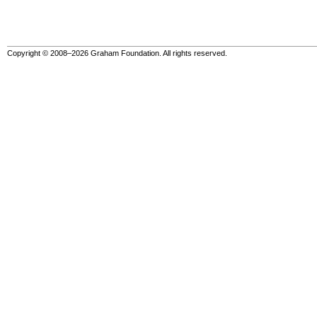
Copyright © 2008–2026 Graham Foundation. All rights reserved.