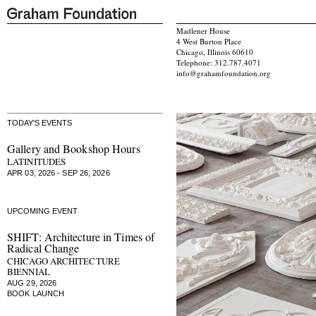
Madlener House
4 West Burton Place
Chicago, Illinois 60610
Telephone: 312.787.4071
info@grahamfoundation.org
TODAY'S EVENTS
Gallery and Bookshop Hours
LATINITUDES
APR 03, 2026 - SEP 26, 2026
UPCOMING EVENT
SHIFT: Architecture in Times of
Radical Change
CHICAGO ARCHITECTURE
BIENNIAL
AUG 29, 2026
BOOK LAUNCH