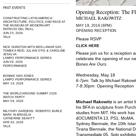
PAST EVENTS
Opening Reception: The Fl
MICHAEL RAKOWITZ
CONSTRUCTING LATIN AMERICA:
ARCHITECTURE, POLITICS, AND RACE AT
MAY 18, 2016 (6PM)
THE MUSEUM OF MODERN ART
PATRICIO DEL REAL
OPENING RECEPTION
JUN 25, 2026
TALK
Please RSVP
CLICK HERE
NICK DUNSTON WITH BEN LAMAR GAY,
TOMEKA REID, JULIAN OTIS & CAROLINE
Please join us for a reception a
JESALVA
LAMPO PERFORMANCE SERIES
celebrate the opening of our ne
JUN 06, 2026
Bones Are Ours
.
PERFORMANCE
Wednesday, May 18
BONNIE HAN JONES
LAMPO PERFORMANCE SERIES
6-7pm:
Talk by Michael Rakowi
MAY 16, 2026
7-8:30pm:
Opening Reception
THE WORLD AROUND SUMMIT 2026
WATCH PARTY
MAY 09, 2026
Michael Rakowitz
is an artist
his BFA in sculpture from Purc
MILITARY GARDENS: ROBERTO BURLE
studies from MIT. His work has
MARX IN BRASÍLIA
dOCUMENTA 13, PS1, MoMA, Mas
CATHERINE SEAVITT
APR 30, 2026
Sydney Biennale, the 10th Istan
TALK
Tirana Biennale, the National D
Transmediale 05. Solo exhibiti