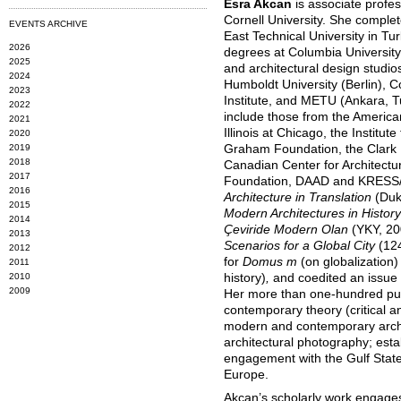
Esra Akcan
is associate profes
Cornell University. She complet
EVENTS ARCHIVE
East Technical University in T
2026
degrees at Columbia University
2025
and architectural design studios 
2024
Humboldt University (Berlin), C
2023
Institute, and METU (Ankara, T
2022
include those from the American
2021
Illinois at Chicago, the Institut
2020
2019
Graham Foundation, the Clark In
2018
Canadian Center for Architectur
2017
Foundation, DAAD and KRESS/A
2016
Architecture in Translation
(Duk
2015
Modern Architectures in Histor
2014
Çeviride Modern Olan
(YKY, 2
2013
Scenarios for a Global City
(12
2012
for
Domus m
(on globalization)
2011
2010
history)
,
and coedited an issue
2009
Her more than one-hundred publ
contemporary theory (critical an
modern and contemporary archi
architectural photography; esta
engagement with the Gulf State
Europe.
Akcan’s scholarly work engages 