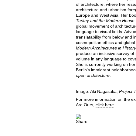
of architecture, where her re
architecture and urbanism foreg
Europe and West Asia. Her bo
Turkey and the Modern House
global movement of architectur
language to visual fields. Advo
translatability from below and in
cosmopolitan ethics and global
Modern Architectures in History
produce an inclusive survey of 
volume in any language to cover
She is currently working on he
Berlin's immigrant neighborhoo
open architecture
.
Image: Aki Nagasaka,
Project T
For more information on the ex
Are Ours,
click here
.