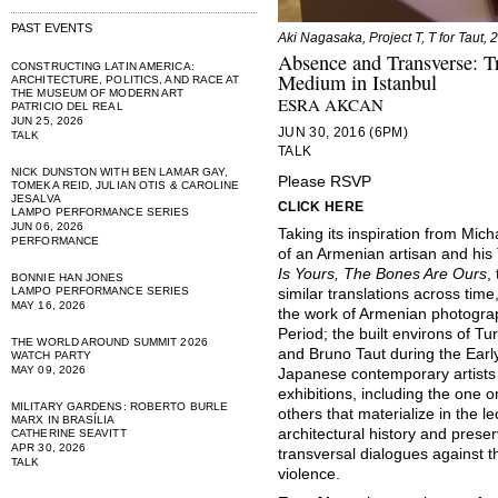
PAST EVENTS
Aki Nagasaka, Project T, T for Taut, 
Absence and Transverse: Tr
CONSTRUCTING LATIN AMERICA:
Medium in Istanbul
ARCHITECTURE, POLITICS, AND RACE AT
THE MUSEUM OF MODERN ART
ESRA AKCAN
PATRICIO DEL REAL
JUN 25, 2026
JUN 30, 2016 (6PM)
TALK
TALK
NICK DUNSTON WITH BEN LAMAR GAY,
Please RSVP
TOMEKA REID, JULIAN OTIS & CAROLINE
JESALVA
CLICK HERE
LAMPO PERFORMANCE SERIES
JUN 06, 2026
Taking its inspiration from Mi
PERFORMANCE
of an Armenian artisan and his 
Is Yours, The Bones Are Ours
,
BONNIE HAN JONES
LAMPO PERFORMANCE SERIES
similar translations across tim
MAY 16, 2026
the work of Armenian photogra
Period; the built environs of 
THE WORLD AROUND SUMMIT 2026
and Bruno Taut during the Early
WATCH PARTY
MAY 09, 2026
Japanese contemporary artists 
exhibitions, including the one
MILITARY GARDENS: ROBERTO BURLE
others that materialize in the l
MARX IN BRASÍLIA
architectural history and prese
CATHERINE SEAVITT
APR 30, 2026
transversal dialogues against t
TALK
violence.