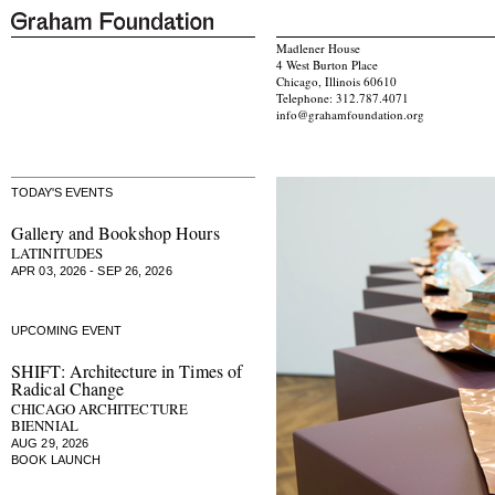
Madlener House
4 West Burton Place
Chicago, Illinois 60610
Telephone: 312.787.4071
info@grahamfoundation.org
TODAY'S EVENTS
Gallery and Bookshop Hours
LATINITUDES
APR 03, 2026 - SEP 26, 2026
UPCOMING EVENT
SHIFT: Architecture in Times of
Radical Change
CHICAGO ARCHITECTURE
BIENNIAL
AUG 29, 2026
BOOK LAUNCH