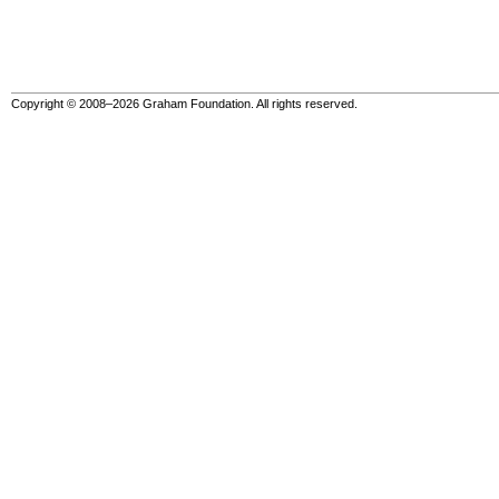
Copyright © 2008–2026 Graham Foundation. All rights reserved.