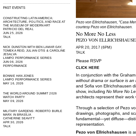
PAST EVENTS
CONSTRUCTING LATIN AMERICA:
ARCHITECTURE, POLITICS, AND RACE AT
Pezo von Ellrichshausen, "Casa Meri,
THE MUSEUM OF MODERN ART
courtesy Pezo von Ellrichshausen.
PATRICIO DEL REAL
No More No Less
JUN 25, 2026
TALK
PEZO VON ELLRICHSHAUS
NICK DUNSTON WITH BEN LAMAR GAY,
APR 20, 2017 (6PM)
TOMEKA REID, JULIAN OTIS & CAROLINE
TALK
JESALVA
LAMPO PERFORMANCE SERIES
Please RSVP
JUN 06, 2026
PERFORMANCE
CLICK HERE
In conjunction with the Graham
BONNIE HAN JONES
LAMPO PERFORMANCE SERIES
without drama or surface is an i
MAY 16, 2026
and Sofia von Ellrichshausen di
show, including
No More No Le
THE WORLD AROUND SUMMIT 2026
architects represent their wor
WATCH PARTY
MAY 09, 2026
Through a selection of Pezo von
MILITARY GARDENS: ROBERTO BURLE
drawings, photographs, and sca
MARX IN BRASÍLIA
CATHERINE SEAVITT
fundamental—yet diffuse—dist
APR 30, 2026
representation.
TALK
Pezo von Ellrichshausen
is a