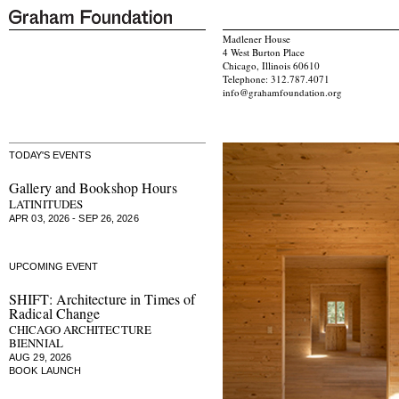
Madlener House
4 West Burton Place
Chicago, Illinois 60610
Telephone: 312.787.4071
info@grahamfoundation.org
TODAY'S EVENTS
Gallery and Bookshop Hours
LATINITUDES
APR 03, 2026 - SEP 26, 2026
UPCOMING EVENT
SHIFT: Architecture in Times of
Radical Change
CHICAGO ARCHITECTURE
BIENNIAL
AUG 29, 2026
BOOK LAUNCH