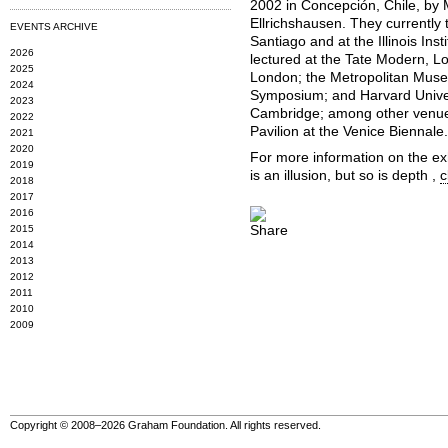
2002 in Concepción, Chile, by 
Ellrichshausen. They currently 
EVENTS ARCHIVE
Santiago and at the Illinois In
2026
lectured at the Tate Modern, L
2025
London; the Metropolitan Museu
2024
Symposium; and Harvard Univer
2023
Cambridge; among other venues
2022
Pavilion at the Venice Biennale.
2021
2020
For more information on the ex
2019
is an illusion, but so is depth ,
c
2018
2017
2016
2015
2014
2013
2012
2011
2010
2009
Copyright © 2008–2026 Graham Foundation. All rights reserved.