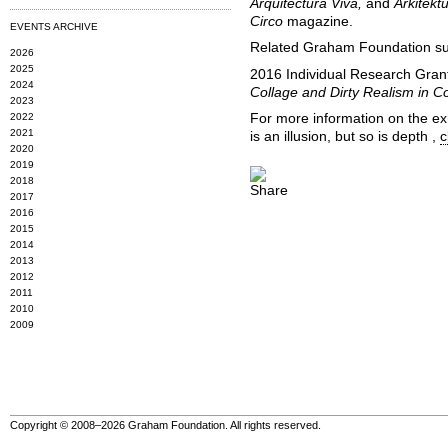
Arquitectura Viva,
and
Arkitekt
Circo
magazine.
EVENTS ARCHIVE
Related Graham Foundation sup
2026
2025
2016 Individual Research Grant
2024
Collage and Dirty Realism in C
2023
2022
For more information on the ex
2021
is an illusion, but so is depth ,
c
2020
2019
2018
2017
2016
2015
2014
2013
2012
2011
2010
2009
Copyright © 2008–2026 Graham Foundation. All rights reserved.