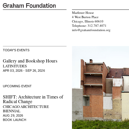
Madlener House
4 West Burton Place
Chicago, Illinois 60610
Telephone: 312.787.4071
info@grahamfoundation.org
TODAY'S EVENTS
Gallery and Bookshop Hours
LATINITUDES
APR 03, 2026 - SEP 26, 2026
UPCOMING EVENT
SHIFT: Architecture in Times of
Radical Change
CHICAGO ARCHITECTURE
BIENNIAL
AUG 29, 2026
BOOK LAUNCH