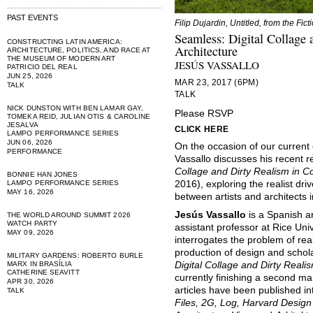
PAST EVENTS
Filip Dujardin, Untitled, from the Fict
Seamless: Digital Collage
CONSTRUCTING LATIN AMERICA:
Architecture
ARCHITECTURE, POLITICS, AND RACE AT
THE MUSEUM OF MODERN ART
JESÚS VASSALLO
PATRICIO DEL REAL
JUN 25, 2026
MAR 23, 2017 (6PM)
TALK
TALK
NICK DUNSTON WITH BEN LAMAR GAY,
Please RSVP
TOMEKA REID, JULIAN OTIS & CAROLINE
JESALVA
CLICK HERE
LAMPO PERFORMANCE SERIES
JUN 06, 2026
On the occasion of our current 
PERFORMANCE
Vassallo discusses his recent 
Collage and Dirty Realism in C
BONNIE HAN JONES
LAMPO PERFORMANCE SERIES
2016), exploring the realist dr
MAY 16, 2026
between artists and architects 
Jesús Vassallo
is a Spanish ar
THE WORLD AROUND SUMMIT 2026
WATCH PARTY
assistant professor at Rice Uni
MAY 09, 2026
interrogates the problem of rea
production of design and schola
MILITARY GARDENS: ROBERTO BURLE
MARX IN BRASÍLIA
Digital Collage and Dirty Reali
CATHERINE SEAVITT
currently finishing a second ma
APR 30, 2026
articles have been published i
TALK
Files, 2G, Log, Harvard Design