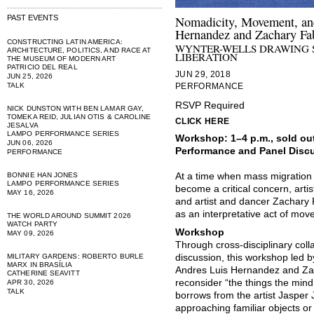
PAST EVENTS
Nomadicity, Movement, and
Hernandez and Zachary Fa
CONSTRUCTING LATIN AMERICA:
WYNTER-WELLS DRAWING 
ARCHITECTURE, POLITICS, AND RACE AT
LIBERATION
THE MUSEUM OF MODERN ART
PATRICIO DEL REAL
JUN 29, 2018
JUN 25, 2026
TALK
PERFORMANCE
RSVP Required
NICK DUNSTON WITH BEN LAMAR GAY,
TOMEKA REID, JULIAN OTIS & CAROLINE
CLICK HERE
JESALVA
LAMPO PERFORMANCE SERIES
Workshop: 1–4 p.m., sold ou
JUN 06, 2026
Performance and Panel Discu
PERFORMANCE
BONNIE HAN JONES
At a time when mass migration 
LAMPO PERFORMANCE SERIES
become a critical concern, arti
MAY 16, 2026
and artist and dancer Zachary
as an interpretative act of mov
THE WORLD AROUND SUMMIT 2026
WATCH PARTY
Workshop
MAY 09, 2026
Through cross-disciplinary coll
MILITARY GARDENS: ROBERTO BURLE
discussion, this workshop led 
MARX IN BRASÍLIA
Andres Luis Hernandez and Zach
CATHERINE SEAVITT
reconsider “the things the mind
APR 30, 2026
TALK
borrows from the artist Jasper 
approaching familiar objects or