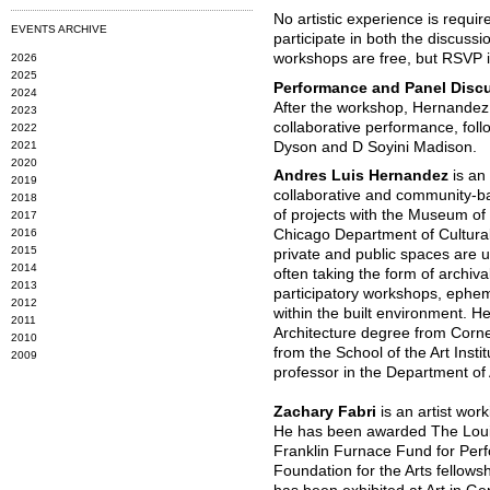
No artistic experience is requi
EVENTS ARCHIVE
participate in both the discussio
workshops are free, but RSVP is
2026
2025
Performance and Panel Disc
2024
After the workshop, Hernandez 
2023
collaborative performance, fol
2022
2021
Dyson and D Soyini Madison.
2020
Andres Luis Hernandez
is an
2019
collaborative and community-ba
2018
of projects with the Museum o
2017
2016
Chicago Department of Cultural 
2015
private and public spaces are u
2014
often taking the form of archiv
2013
participatory workshops, ephem
2012
within the built environment. H
2011
Architecture degree from Cornel
2010
from the School of the Art Insti
2009
professor in the Department of 
Zachary Fabri
is an artist wor
He has been awarded The Louis
Franklin Furnace Fund for Per
Foundation for the Arts fellowsh