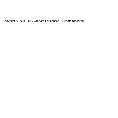
Copyright © 2008–2026 Graham Foundation. All rights reserved.