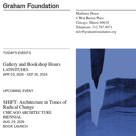
Madlener House
4 West Burton Place
Chicago, Illinois 60610
Telephone: 312.787.4071
info@grahamfoundation.org
TODAY'S EVENTS
Gallery and Bookshop Hours
LATINITUDES
APR 03, 2026 - SEP 26, 2026
UPCOMING EVENT
SHIFT: Architecture in Times of
Radical Change
CHICAGO ARCHITECTURE
BIENNIAL
AUG 29, 2026
BOOK LAUNCH