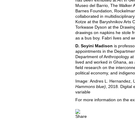
has been exhibited at Art in G
Museo del Barrio, The Walker 
Barnes Foundation, Rockelmann
collaborated in multidisciplina
Kotze at the Baryshnikov Arts C
Torkwase Dyson at the Drawing 
drawings on napkins he stole 
as a bus boy. Fabri lives and w
D. Soyini Madison
is professo
appointments in the Department
Department of Anthropology at
lived and worked in Ghana, as 
field research on the interconne
political economy, and indigen
Image: Andres L. Hernandez,
U
Hammons blue)
, 2018. Digital
variable
For more information on the ex