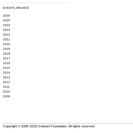
EVENTS ARCHIVE
2026
2025
2024
2023
2022
2021
2020
2019
2018
2017
2016
2015
2014
2013
2012
2011
2010
2009
Copyright © 2008–2026 Graham Foundation. All rights reserved.