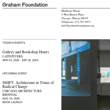
Madlener House
4 West Burton Place
Chicago, Illinois 60610
Telephone: 312.787.4071
info@grahamfoundation.org
TODAY'S EVENTS
Gallery and Bookshop Hours
LATINITUDES
APR 03, 2026 - SEP 26, 2026
UPCOMING EVENT
SHIFT: Architecture in Times of
Radical Change
CHICAGO ARCHITECTURE
BIENNIAL
AUG 29, 2026
BOOK LAUNCH