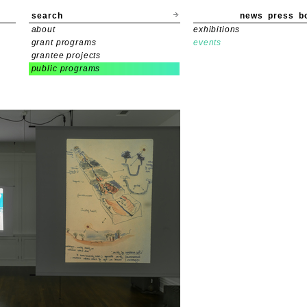
search
news
press
b
about
exhibitions
grant programs
events
grantee projects
public programs