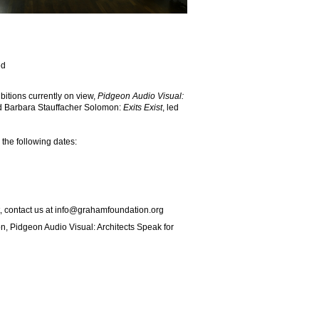
ed
ibitions currently on view,
Pidgeon Audio Visual:
 Barbara Stauffacher Solomon:
Exits Exist
, led
the following dates:
, contact us at
info@grahamfoundation.org
on, Pidgeon Audio Visual: Architects Speak for