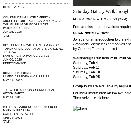
PAST EVENTS
Saturday Gallery Walkthrough
CONSTRUCTING LATIN AMERICA:
FEB 04, 2023 - FEB 25, 2023 (2PM)
ARCHITECTURE, POLITICS, AND RACE AT
THE MUSEUM OF MODERN ART
Free admission, reservations requir
PATRICIO DEL REAL
JUN 25, 2026
CLICK HERE TO RSVP
TALK
Join us for an introduction to the exh
Architects Speak for Themselves
and
NICK DUNSTON WITH BEN LAMAR GAY,
by Graham Foundation staff.
TOMEKA REID, JULIAN OTIS & CAROLINE
JESALVA
LAMPO PERFORMANCE SERIES
Walkthroughs run from 2:00–2:30 on 
JUN 06, 2026
Saturday, Feb 4
PERFORMANCE
Saturday, Feb 11
Saturday, Feb 18
BONNIE HAN JONES
LAMPO PERFORMANCE SERIES
Saturday, Feb 25
MAY 16, 2026
Group tours are available by request
THE WORLD AROUND SUMMIT 2026
For more information on the exhibiti
WATCH PARTY
MAY 09, 2026
Themselves,
click here
.
MILITARY GARDENS: ROBERTO BURLE
MARX IN BRASÍLIA
CATHERINE SEAVITT
APR 30, 2026
TALK