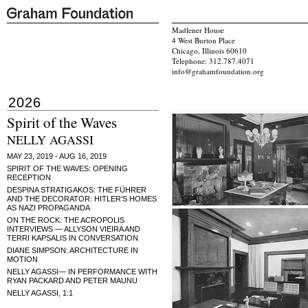
Madlener House
4 West Burton Place
Chicago, Illinois 60610
Telephone: 312.787.4071
info@grahamfoundation.org
2026
Spirit of the Waves
NELLY AGASSI
MAY 23, 2019 - AUG 16, 2019
SPIRIT OF THE WAVES: OPENING
RECEPTION
DESPINA STRATIGAKOS: THE FÜHRER
AND THE DECORATOR: HITLER’S HOMES
AS NAZI PROPAGANDA
ON THE ROCK: THE ACROPOLIS
INTERVIEWS — ALLYSON VIEIRA AND
TERRI KAPSALIS IN CONVERSATION
DIANE SIMPSON: ARCHITECTURE IN
MOTION
NELLY AGASSI— IN PERFORMANCE WITH
RYAN PACKARD AND PETER MAUNU
NELLY AGASSI, 1:1