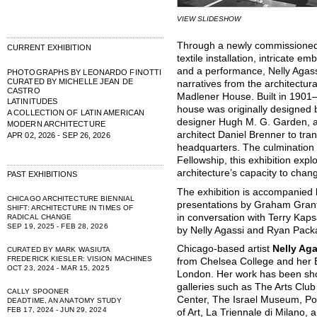
VIEW SLIDESHOW
Through a newly commissioned 
CURRENT EXHIBITION
textile installation, intricate e
and a performance, Nelly Agass
PHOTOGRAPHS BY LEONARDO FINOTTI
CURATED BY MICHELLE JEAN DE
narratives from the architectur
CASTRO
Madlener House. Built in 1901–0
LATINITUDES
house was originally designed b
A COLLECTION OF LATIN AMERICAN
designer Hugh M. G. Garden, a
MODERN ARCHITECTURE
architect Daniel Brenner to tran
APR 02, 2026 - SEP 26, 2026
headquarters. The culmination
Fellowship, this exhibition expl
architecture’s capacity to chan
PAST EXHIBITIONS
The exhibition is accompanied 
CHICAGO ARCHITECTURE BIENNIAL
presentations by Graham Grante
SHIFT: ARCHITECTURE IN TIMES OF
in conversation with Terry Kap
RADICAL CHANGE
SEP 19, 2025 - FEB 28, 2026
by Nelly Agassi and Ryan Pack
Chicago-based artist
Nelly Aga
CURATED BY MARK WASIUTA
FREDERICK KIESLER: VISION MACHINES
from Chelsea College and her B
OCT 23, 2024 - MAR 15, 2025
London. Her work has been show
galleries such as The Arts Club
CALLY SPOONER
Center, The Israel Museum, P
DEADTIME, AN ANATOMY STUDY
FEB 17, 2024 - JUN 29, 2024
of Art, La Triennale di Milano,