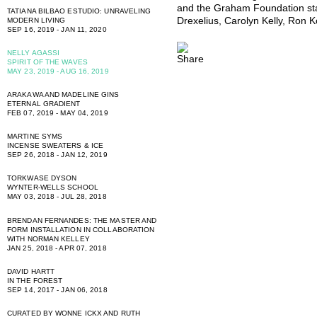
and the Graham Foundation sta
TATIANA BILBAO ESTUDIO: UNRAVELING
Drexelius, Carolyn Kelly, Ron 
MODERN LIVING
SEP 16, 2019 - JAN 11, 2020
NELLY AGASSI
SPIRIT OF THE WAVES
MAY 23, 2019 - AUG 16, 2019
ARAKAWA AND MADELINE GINS
ETERNAL GRADIENT
FEB 07, 2019 - MAY 04, 2019
MARTINE SYMS
INCENSE SWEATERS & ICE
SEP 26, 2018 - JAN 12, 2019
TORKWASE DYSON
WYNTER-WELLS SCHOOL
MAY 03, 2018 - JUL 28, 2018
BRENDAN FERNANDES: THE MASTER AND
FORM INSTALLATION IN COLLABORATION
WITH NORMAN KELLEY
JAN 25, 2018 - APR 07, 2018
DAVID HARTT
IN THE FOREST
SEP 14, 2017 - JAN 06, 2018
CURATED BY WONNE ICKX AND RUTH