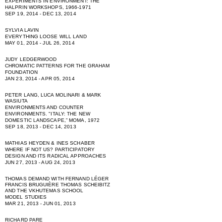
EXPERIMENTS IN ENVIRONMENT: THE
HALPRIN WORKSHOPS, 1966-1971
SEP 19, 2014 - DEC 13, 2014
SYLVIA LAVIN
EVERYTHING LOOSE WILL LAND
MAY 01, 2014 - JUL 26, 2014
JUDY LEDGERWOOD
CHROMATIC PATTERNS FOR THE GRAHAM
FOUNDATION
JAN 23, 2014 - APR 05, 2014
PETER LANG, LUCA MOLINARI & MARK
WASIUTA
ENVIRONMENTS AND COUNTER
ENVIRONMENTS. "ITALY: THE NEW
DOMESTIC LANDSCAPE,” MOMA, 1972
SEP 18, 2013 - DEC 14, 2013
MATHIAS HEYDEN & INES SCHABER
WHERE IF NOT US? PARTICIPATORY
DESIGN AND ITS RADICAL APPROACHES
JUN 27, 2013 - AUG 24, 2013
THOMAS DEMAND WITH FERNAND LÉGER
FRANCIS BRUGUIÈRE THOMAS SCHEIBITZ
AND THE VKHUTEMAS SCHOOL
MODEL STUDIES
MAR 21, 2013 - JUN 01, 2013
RICHARD PARE