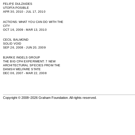
FELIPE DULZAIDES
UTOPÍA POSIBLE
APR 30, 2010 - JUL 17, 2010
ACTIONS: WHAT YOU CAN DO WITH THE
CITY
OCT 16, 2009 - MAR 13, 2010
CECIL BALMOND
SOLID VOID
SEP 26, 2008 - JUN 20, 2009
BJARKE INGELS GROUP
THE BIG CPH EXPERIMENT: 7 NEW
ARCHITECTURAL SPECIES FROM THE
DANISH WELFARE STATE
DEC 06, 2007 - MAR 22, 2008
Copyright © 2008–2026 Graham Foundation. All rights reserved.