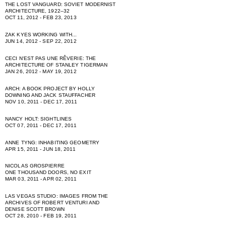
THE LOST VANGUARD: SOVIET MODERNIST
ARCHITECTURE, 1922–32
OCT 11, 2012 - FEB 23, 2013
ZAK KYES WORKING WITH...
JUN 14, 2012 - SEP 22, 2012
CECI NʻEST PAS UNE RÊVERIE: THE
ARCHITECTURE OF STANLEY TIGERMAN
JAN 26, 2012 - MAY 19, 2012
ARCH: A BOOK PROJECT BY HOLLY
DOWNING AND JACK STAUFFACHER
NOV 10, 2011 - DEC 17, 2011
NANCY HOLT: SIGHTLINES
OCT 07, 2011 - DEC 17, 2011
ANNE TYNG: INHABITING GEOMETRY
APR 15, 2011 - JUN 18, 2011
NICOLAS GROSPIERRE
ONE THOUSAND DOORS, NO EXIT
MAR 03, 2011 - APR 02, 2011
LAS VEGAS STUDIO: IMAGES FROM THE
ARCHIVES OF ROBERT VENTURI AND
DENISE SCOTT BROWN
OCT 28, 2010 - FEB 19, 2011