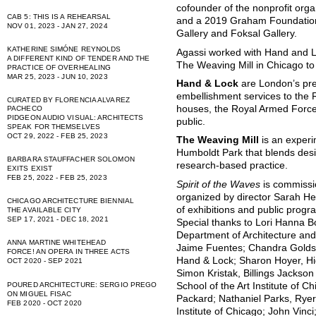
cofounder of the nonprofit orga
CAB 5: THIS IS A REHEARSAL
and a 2019 Graham Foundation 
NOV 01, 2023 - JAN 27, 2024
Gallery and Foksal Gallery.
KATHERINE SIMÓNE REYNOLDS
Agassi worked with Hand and 
A DIFFERENT KIND OF TENDER AND THE
The Weaving Mill in Chicago to 
PRACTICE OF OVERHEALING
MAR 25, 2023 - JUN 10, 2023
Hand & Lock
are London’s pr
embellishment services to the 
CURATED BY FLORENCIA ALVAREZ
houses, the Royal Armed Forc
PACHECO
PIDGEON AUDIO VISUAL: ARCHITECTS
public.
SPEAK FOR THEMSELVES
OCT 29, 2022 - FEB 25, 2023
The Weaving Mill
is an experi
Humboldt Park that blends desig
BARBARA STAUFFACHER SOLOMON
research-based practice.
EXITS EXIST
FEB 25, 2022 - FEB 25, 2023
Spirit of the Waves
is commissi
organized by director Sarah He
CHICAGO ARCHITECTURE BIENNIAL
of exhibitions and public progr
THE AVAILABLE CITY
SEP 17, 2021 - DEC 18, 2021
Special thanks to Lori Hanna 
Department of Architecture and 
ANNA MARTINE WHITEHEAD
Jaime Fuentes; Chandra Goldsm
FORCE! AN OPERA IN THREE ACTS
Hand & Lock; Sharon Hoyer, H
OCT 2020 - SEP 2021
Simon Kristak, Billings Jackson
School of the Art Institute of
POURED ARCHITECTURE: SERGIO PREGO
ON MIGUEL FISAC
Packard; Nathaniel Parks, Ryer
FEB 2020 - OCT 2020
Institute of Chicago; John Vinc