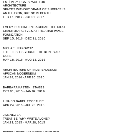
ESTÉVEZ: LIGA–SPACE FOR
ARCHITECTURE
SPACES WITHOUT DRAMA OR SURFACE IS
AN ILLUSION, BUT SO IS DEPTH
FEB 16, 2017 - JUL 01, 2017
EVERY BUILDING IN BAGHDAD: THE RIFAT
CHADIRJI ARCHIVES AT THE ARAB IMAGE
FOUNDATION
SEP 15, 2016 - DEC 31, 2016
MICHAEL RAKOWITZ
THE FLESH IS YOURS, THE BONES ARE
OURS
MAY 18, 2016 - AUG 13, 2016
ARCHITECTURE OF INDEPENDENCE:
AFRICAN MODERNISM
JAN 29, 2016 - APR 16, 2016
BARBARA KASTEN: STAGES
OCT 01, 2015 - JAN 09, 2016
LINA BO BARDI: TOGETHER
APR 24, 2015 - JUL 25, 2015
JIMENEZ LAI
TREATISE: WHY WRITE ALONE?
JAN 23, 2015 - MAR 28, 2015