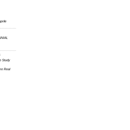
prile
NNIAL
S
e Study
re Real