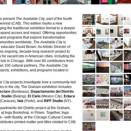
to present
The Available City
, part of the fourth
Biennial (CAB). This edition marks a new
ing the traditional exhibition format to a deeper
xpand access and impact. Offering opportunities
s, and programs that explore transformative
ommunities worldwide,
The Available City
is
educator David Brown. As Artistic Director of
his ongoing, decade-long research project to
or vacant lots in American cities, including the
ots in Chicago. With over 80 contributors from
an 100 cultural partners,
The Available City
rojects, exhibitions, and programs located in
e City
projects investigate how a community-led
s in the city. The Graham exhibition includes
ecture
(Bordeaux),
Departamento del Distrito
 Studio
(Beijing),
El Cielo
(Mexico City),
Enlace
(Caracas),
fala
(Porto),
and
RIFF Studio
(NY).
epartmento del Distrito project at the Graham,
n at
Inga Bookshop
, in Pilsen. Together, Inga
res—with
Buddy
, at the Chicago Cultural Center
ibutes printed matter and titles related to CAB.