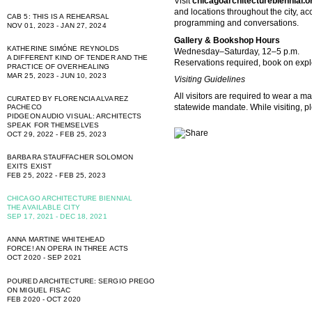
Visit
chicagoarchitecturebiennial.o
and locations throughout the city, 
CAB 5: THIS IS A REHEARSAL
programming and conversations.
NOV 01, 2023 - JAN 27, 2024
Gallery & Bookshop Hours
KATHERINE SIMÓNE REYNOLDS
Wednesday–Saturday, 12–5 p.m.
A DIFFERENT KIND OF TENDER AND THE
Reservations required, book on
expl
PRACTICE OF OVERHEALING
MAR 25, 2023 - JUN 10, 2023
Visiting Guidelines
All visitors are required to wear a ma
CURATED BY FLORENCIA ALVAREZ
statewide mandate. While visiting, p
PACHECO
PIDGEON AUDIO VISUAL: ARCHITECTS
SPEAK FOR THEMSELVES
OCT 29, 2022 - FEB 25, 2023
BARBARA STAUFFACHER SOLOMON
EXITS EXIST
FEB 25, 2022 - FEB 25, 2023
CHICAGO ARCHITECTURE BIENNIAL
THE AVAILABLE CITY
SEP 17, 2021 - DEC 18, 2021
ANNA MARTINE WHITEHEAD
FORCE! AN OPERA IN THREE ACTS
OCT 2020 - SEP 2021
POURED ARCHITECTURE: SERGIO PREGO
ON MIGUEL FISAC
FEB 2020 - OCT 2020