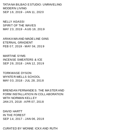
TATIANA BILBAO ESTUDIO: UNRAVELING
MODERN LIVING
SEP 16, 2019 - JAN 11, 2020
NELLY AGASSI
SPIRIT OF THE WAVES
MAY 23, 2019 - AUG 16, 2019
ARAKAWA AND MADELINE GINS
ETERNAL GRADIENT
FEB 07, 2019 - MAY 04, 2019
MARTINE SYMS
INCENSE SWEATERS & ICE
SEP 26, 2018 - JAN 12, 2019
TORKWASE DYSON
WYNTER-WELLS SCHOOL
MAY 03, 2018 - JUL 28, 2018
BRENDAN FERNANDES: THE MASTER AND
FORM INSTALLATION IN COLLABORATION
WITH NORMAN KELLEY
JAN 25, 2018 - APR 07, 2018
DAVID HARTT
IN THE FOREST
SEP 14, 2017 - JAN 06, 2018
CURATED BY WONNE ICKX AND RUTH