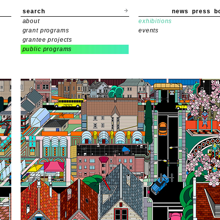
search
news
press
b
about
exhibitions
grant programs
events
grantee projects
public programs