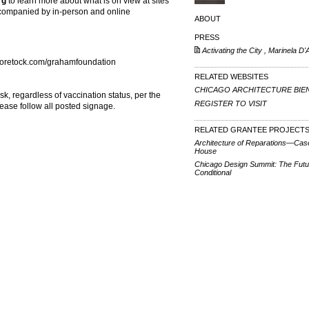
rg
to learn more about what is on view at sites
accompanied by in-person and online
ABOUT
PRESS
Activating the City , Marinela D'A
oretock.com/grahamfoundation
RELATED WEBSITES
CHICAGO ARCHITECTURE BIE
sk, regardless of vaccination status, per the
REGISTER TO VISIT
lease follow all posted signage.
RELATED GRANTEE PROJECT
Architecture of Reparations—Cas
House
Chicago Design Summit: The Futu
Conditional