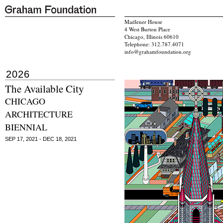
Madlener House
4 West Burton Place
Chicago, Illinois 60610
Telephone: 312.787.4071
info@grahamfoundation.org
2026
The Available City
CHICAGO
ARCHITECTURE
BIENNIAL
SEP 17, 2021 - DEC 18, 2021