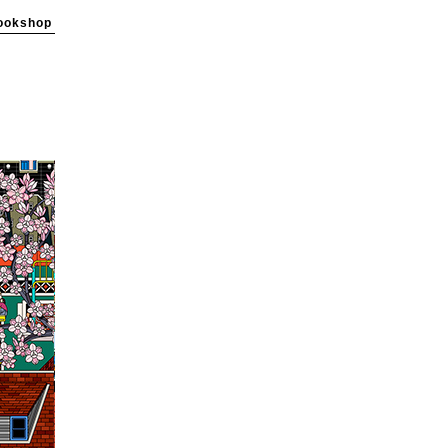
ookshop