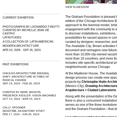
VIEW SLIDESHOW
The Graham Foundation is pleased 
CURRENT EXHIBITION
edition of the Chicago Architecture 
approach to the biennial model, bridg
PHOTOGRAPHS BY LEONARDO FINOTTI
engagement with the community to e
CURATED BY MICHELLE JEAN DE
to discover installations, exhibition
CASTRO
LATINITUDES
possibilities for vacant spaces in c
A COLLECTION OF LATIN AMERICAN
curated by designer, researcher, and 
MODERN ARCHITECTURE
The Available City
, Brown activates 
APR 02, 2026 - SEP 26, 2026
document and reimagine new futures f
more than 10,000 city-owned vacant l
more than 18 countries, and more th
includes site-specific architectural p
PAST EXHIBITIONS
neighborhoods across Chicago.
At the Madlener House,
The Availabl
CHICAGO ARCHITECTURE BIENNIAL
SHIFT: ARCHITECTURE IN TIMES OF
design process can create new space
RADICAL CHANGE
projects by
Christophe Hutin Archit
SEP 19, 2025 - FEB 28, 2026
(Mexico City),
Drawing Architecture
Arquitectura + Ciudad Laboratorio
CURATED BY MARK WASIUTA
FREDERICK KIESLER: VISION MACHINES
Along with the presentation of the D
OCT 23, 2024 - MAR 15, 2025
there is also a concurrent installatio
serves as one of the three booksto
CALLY SPOONER
and the Graham Foundation—that distr
DEADTIME, AN ANATOMY STUDY
FEB 17, 2024 - JUN 29, 2024