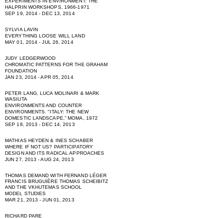
EXPERIMENTS IN ENVIRONMENT: THE
HALPRIN WORKSHOPS, 1966-1971
SEP 19, 2014 - DEC 13, 2014
SYLVIA LAVIN
EVERYTHING LOOSE WILL LAND
MAY 01, 2014 - JUL 26, 2014
JUDY LEDGERWOOD
CHROMATIC PATTERNS FOR THE GRAHAM
FOUNDATION
JAN 23, 2014 - APR 05, 2014
PETER LANG, LUCA MOLINARI & MARK
WASIUTA
ENVIRONMENTS AND COUNTER
ENVIRONMENTS. "ITALY: THE NEW
DOMESTIC LANDSCAPE,” MOMA, 1972
SEP 18, 2013 - DEC 14, 2013
MATHIAS HEYDEN & INES SCHABER
WHERE IF NOT US? PARTICIPATORY
DESIGN AND ITS RADICAL APPROACHES
JUN 27, 2013 - AUG 24, 2013
THOMAS DEMAND WITH FERNAND LÉGER
FRANCIS BRUGUIÈRE THOMAS SCHEIBITZ
AND THE VKHUTEMAS SCHOOL
MODEL STUDIES
MAR 21, 2013 - JUN 01, 2013
RICHARD PARE