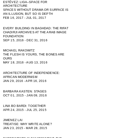
ESTÉVEZ: LIGA–SPACE FOR
ARCHITECTURE
SPACES WITHOUT DRAMA OR SURFACE IS
AN ILLUSION, BUT SO IS DEPTH
FEB 16, 2017 - JUL 01, 2017
EVERY BUILDING IN BAGHDAD: THE RIFAT
CHADIRJI ARCHIVES AT THE ARAB IMAGE
FOUNDATION
SEP 15, 2016 - DEC 31, 2016
MICHAEL RAKOWITZ
THE FLESH IS YOURS, THE BONES ARE
OURS
MAY 18, 2016 - AUG 13, 2016
ARCHITECTURE OF INDEPENDENCE:
AFRICAN MODERNISM
JAN 29, 2016 - APR 16, 2016
BARBARA KASTEN: STAGES
OCT 01, 2015 - JAN 09, 2016
LINA BO BARDI: TOGETHER
APR 24, 2015 - JUL 25, 2015
JIMENEZ LAI
TREATISE: WHY WRITE ALONE?
JAN 23, 2015 - MAR 28, 2015