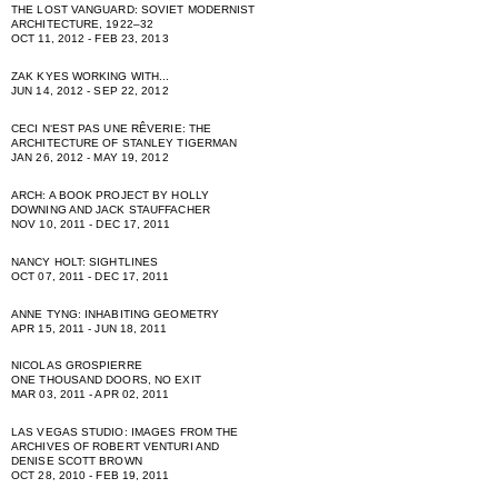
THE LOST VANGUARD: SOVIET MODERNIST
ARCHITECTURE, 1922–32
OCT 11, 2012 - FEB 23, 2013
ZAK KYES WORKING WITH...
JUN 14, 2012 - SEP 22, 2012
CECI NʻEST PAS UNE RÊVERIE: THE
ARCHITECTURE OF STANLEY TIGERMAN
JAN 26, 2012 - MAY 19, 2012
ARCH: A BOOK PROJECT BY HOLLY
DOWNING AND JACK STAUFFACHER
NOV 10, 2011 - DEC 17, 2011
NANCY HOLT: SIGHTLINES
OCT 07, 2011 - DEC 17, 2011
ANNE TYNG: INHABITING GEOMETRY
APR 15, 2011 - JUN 18, 2011
NICOLAS GROSPIERRE
ONE THOUSAND DOORS, NO EXIT
MAR 03, 2011 - APR 02, 2011
LAS VEGAS STUDIO: IMAGES FROM THE
ARCHIVES OF ROBERT VENTURI AND
DENISE SCOTT BROWN
OCT 28, 2010 - FEB 19, 2011