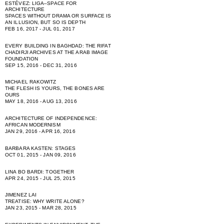
ESTÉVEZ: LIGA–SPACE FOR
ARCHITECTURE
SPACES WITHOUT DRAMA OR SURFACE IS
AN ILLUSION, BUT SO IS DEPTH
FEB 16, 2017 - JUL 01, 2017
EVERY BUILDING IN BAGHDAD: THE RIFAT
CHADIRJI ARCHIVES AT THE ARAB IMAGE
FOUNDATION
SEP 15, 2016 - DEC 31, 2016
MICHAEL RAKOWITZ
THE FLESH IS YOURS, THE BONES ARE
OURS
MAY 18, 2016 - AUG 13, 2016
ARCHITECTURE OF INDEPENDENCE:
AFRICAN MODERNISM
JAN 29, 2016 - APR 16, 2016
BARBARA KASTEN: STAGES
OCT 01, 2015 - JAN 09, 2016
LINA BO BARDI: TOGETHER
APR 24, 2015 - JUL 25, 2015
JIMENEZ LAI
TREATISE: WHY WRITE ALONE?
JAN 23, 2015 - MAR 28, 2015