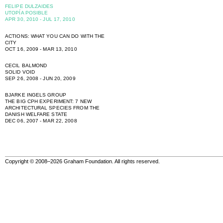
FELIPE DULZAIDES
UTOPÍA POSIBLE
APR 30, 2010 - JUL 17, 2010
ACTIONS: WHAT YOU CAN DO WITH THE
CITY
OCT 16, 2009 - MAR 13, 2010
CECIL BALMOND
SOLID VOID
SEP 26, 2008 - JUN 20, 2009
BJARKE INGELS GROUP
THE BIG CPH EXPERIMENT: 7 NEW
ARCHITECTURAL SPECIES FROM THE
DANISH WELFARE STATE
DEC 06, 2007 - MAR 22, 2008
Copyright © 2008–2026 Graham Foundation. All rights reserved.