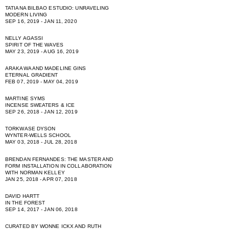
TATIANA BILBAO ESTUDIO: UNRAVELING
MODERN LIVING
SEP 16, 2019 - JAN 11, 2020
NELLY AGASSI
SPIRIT OF THE WAVES
MAY 23, 2019 - AUG 16, 2019
ARAKAWA AND MADELINE GINS
ETERNAL GRADIENT
FEB 07, 2019 - MAY 04, 2019
MARTINE SYMS
INCENSE SWEATERS & ICE
SEP 26, 2018 - JAN 12, 2019
TORKWASE DYSON
WYNTER-WELLS SCHOOL
MAY 03, 2018 - JUL 28, 2018
BRENDAN FERNANDES: THE MASTER AND
FORM INSTALLATION IN COLLABORATION
WITH NORMAN KELLEY
JAN 25, 2018 - APR 07, 2018
DAVID HARTT
IN THE FOREST
SEP 14, 2017 - JAN 06, 2018
CURATED BY WONNE ICKX AND RUTH