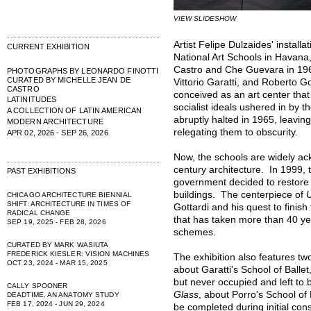
VIEW SLIDESHOW
Artist Felipe Dulzaides' installa
CURRENT EXHIBITION
National Art Schools in Havan
Castro and Che Guevara in 196
PHOTOGRAPHS BY LEONARDO FINOTTI
CURATED BY MICHELLE JEAN DE
Vittorio Garatti, and Roberto G
CASTRO
conceived as an art center tha
LATINITUDES
socialist ideals ushered in by 
A COLLECTION OF LATIN AMERICAN
abruptly halted in 1965, leavi
MODERN ARCHITECTURE
relegating them to obscurity.
APR 02, 2026 - SEP 26, 2026
Now, the schools are widely ac
century architecture. In 1999, 
PAST EXHIBITIONS
government decided to restore 
buildings. The centerpiece of
U
CHICAGO ARCHITECTURE BIENNIAL
SHIFT: ARCHITECTURE IN TIMES OF
Gottardi and his quest to finish
RADICAL CHANGE
that has taken more than 40 yea
SEP 19, 2025 - FEB 28, 2026
schemes.
CURATED BY MARK WASIUTA
FREDERICK KIESLER: VISION MACHINES
The exhibition also features t
OCT 23, 2024 - MAR 15, 2025
about Garatti's School of Balle
but never occupied and left to
CALLY SPOONER
Glass
, about Porro's School of 
DEADTIME, AN ANATOMY STUDY
FEB 17, 2024 - JUN 29, 2024
be completed during initial co