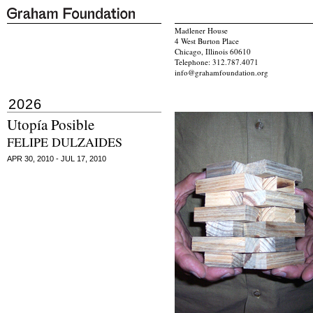
Madlener House
4 West Burton Place
Chicago, Illinois 60610
Telephone: 312.787.4071
info@grahamfoundation.org
2026
Utopía Posible
FELIPE DULZAIDES
APR 30, 2010 - JUL 17, 2010