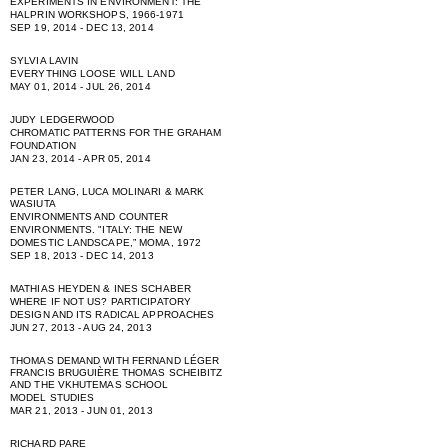
EXPERIMENTS IN ENVIRONMENT: THE
HALPRIN WORKSHOPS, 1966-1971
SEP 19, 2014 - DEC 13, 2014
SYLVIA LAVIN
EVERYTHING LOOSE WILL LAND
MAY 01, 2014 - JUL 26, 2014
JUDY LEDGERWOOD
CHROMATIC PATTERNS FOR THE GRAHAM
FOUNDATION
JAN 23, 2014 - APR 05, 2014
PETER LANG, LUCA MOLINARI & MARK
WASIUTA
ENVIRONMENTS AND COUNTER
ENVIRONMENTS. "ITALY: THE NEW
DOMESTIC LANDSCAPE,” MOMA, 1972
SEP 18, 2013 - DEC 14, 2013
MATHIAS HEYDEN & INES SCHABER
WHERE IF NOT US? PARTICIPATORY
DESIGN AND ITS RADICAL APPROACHES
JUN 27, 2013 - AUG 24, 2013
THOMAS DEMAND WITH FERNAND LÉGER
FRANCIS BRUGUIÈRE THOMAS SCHEIBITZ
AND THE VKHUTEMAS SCHOOL
MODEL STUDIES
MAR 21, 2013 - JUN 01, 2013
RICHARD PARE