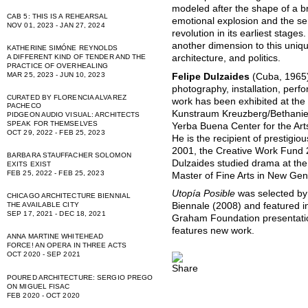
modeled after the shape of a b
CAB 5: THIS IS A REHEARSAL
emotional explosion and the sen
NOV 01, 2023 - JAN 27, 2024
revolution in its earliest stage
another dimension to this unique
KATHERINE SIMÓNE REYNOLDS
A DIFFERENT KIND OF TENDER AND THE
architecture, and politics.
PRACTICE OF OVERHEALING
MAR 25, 2023 - JUN 10, 2023
Felipe Dulzaides
(Cuba, 1965) 
photography, installation, perf
CURATED BY FLORENCIA ALVAREZ
work has been exhibited at th
PACHECO
Kunstraum Kreuzberg/Bethanien
PIDGEON AUDIO VISUAL: ARCHITECTS
SPEAK FOR THEMSELVES
Yerba Buena Center for the Ar
OCT 29, 2022 - FEB 25, 2023
He is the recipient of prestigio
2001, the Creative Work Fund 
BARBARA STAUFFACHER SOLOMON
Dulzaides studied drama at the 
EXITS EXIST
FEB 25, 2022 - FEB 25, 2023
Master of Fine Arts in New Genr
Utopía Posible
was selected by
CHICAGO ARCHITECTURE BIENNIAL
THE AVAILABLE CITY
Biennale (2008) and featured i
SEP 17, 2021 - DEC 18, 2021
Graham Foundation presentation 
features new work.
ANNA MARTINE WHITEHEAD
FORCE! AN OPERA IN THREE ACTS
OCT 2020 - SEP 2021
POURED ARCHITECTURE: SERGIO PREGO
ON MIGUEL FISAC
FEB 2020 - OCT 2020