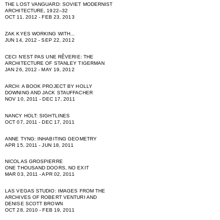
THE LOST VANGUARD: SOVIET MODERNIST
ARCHITECTURE, 1922–32
OCT 11, 2012 - FEB 23, 2013
ZAK KYES WORKING WITH...
JUN 14, 2012 - SEP 22, 2012
CECI NʻEST PAS UNE RÊVERIE: THE
ARCHITECTURE OF STANLEY TIGERMAN
JAN 26, 2012 - MAY 19, 2012
ARCH: A BOOK PROJECT BY HOLLY
DOWNING AND JACK STAUFFACHER
NOV 10, 2011 - DEC 17, 2011
NANCY HOLT: SIGHTLINES
OCT 07, 2011 - DEC 17, 2011
ANNE TYNG: INHABITING GEOMETRY
APR 15, 2011 - JUN 18, 2011
NICOLAS GROSPIERRE
ONE THOUSAND DOORS, NO EXIT
MAR 03, 2011 - APR 02, 2011
LAS VEGAS STUDIO: IMAGES FROM THE
ARCHIVES OF ROBERT VENTURI AND
DENISE SCOTT BROWN
OCT 28, 2010 - FEB 19, 2011