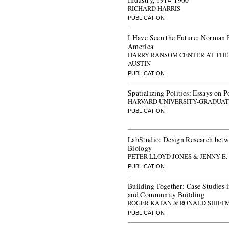
RICHARD HARRIS
PUBLICATION
I Have Seen the Future: Norman 
America
HARRY RANSOM CENTER AT THE 
AUSTIN
PUBLICATION
Spatializing Politics: Essays on 
HARVARD UNIVERSITY-GRADUAT
PUBLICATION
LabStudio: Design Research betw
Biology
PETER LLOYD JONES & JENNY E.
PUBLICATION
Building Together: Case Studies i
and Community Building
ROGER KATAN & RONALD SHIFF
PUBLICATION