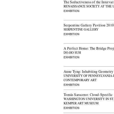
The Seductiveness of the Interval
RENAISSANCE SOCIETY AT THE 
EXHIBITION
Serpentine Gallery Pavilion 201
SERPENTINE GALLERY
EXHIBITION
A Perfect Home: The Bridge Proj
DO-HO SUH
EXHIBITION
Anne Tyng: Inhabiting Geometry
UNIVERSITY OF PENNSYLVANIA-
CONTEMPORARY ART
EXHIBITION
Tomás Saraceno: Cloud-Specific
WASHINGTON UNIVERSITY IN ST
KEMPER ART MUSEUM
EXHIBITION