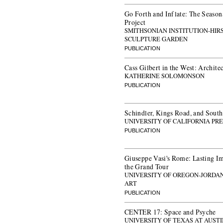
Go Forth and Inflate: The Seasona
Project
SMITHSONIAN INSTITUTION-HI
SCULPTURE GARDEN
PUBLICATION
Cass Gilbert in the West: Archite
KATHERINE SOLOMONSON
PUBLICATION
Schindler, Kings Road, and Sout
UNIVERSITY OF CALIFORNIA PRE
PUBLICATION
Giuseppe Vasi's Rome: Lasting Im
the Grand Tour
UNIVERSITY OF OREGON-JORDA
ART
PUBLICATION
CENTER 17: Space and Psyche
UNIVERSITY OF TEXAS AT AUST