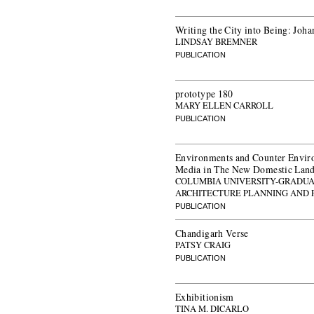
Writing the City into Being: Joh
LINDSAY BREMNER
PUBLICATION
prototype 180
MARY ELLEN CARROLL
PUBLICATION
Environments and Counter Envir
Media in The New Domestic Land
COLUMBIA UNIVERSITY-GRADUA
ARCHITECTURE PLANNING AND 
PUBLICATION
Chandigarh Verse
PATSY CRAIG
PUBLICATION
Exhibitionism
TINA M. DICARLO