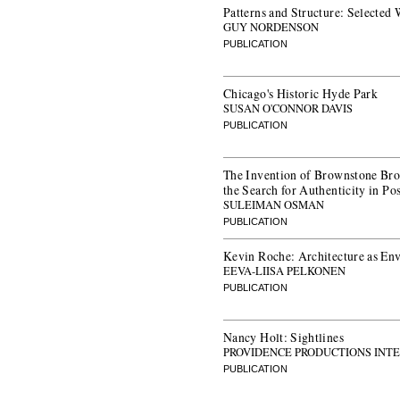
Patterns and Structure: Selected
GUY NORDENSON
PUBLICATION
Chicago's Historic Hyde Park
SUSAN O'CONNOR DAVIS
PUBLICATION
The Invention of Brownstone Bro
the Search for Authenticity in P
SULEIMAN OSMAN
PUBLICATION
Kevin Roche: Architecture as En
EEVA-LIISA PELKONEN
PUBLICATION
Nancy Holt: Sightlines
PROVIDENCE PRODUCTIONS INT
PUBLICATION