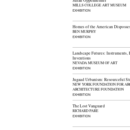
Sarah Oppenheimer
MILLS COLLEGE ART MUSEUM
EXHIBITION
Homes of the American Disposse
BEN MURPHY
EXHIBITION
Landscape Futures: Instruments, 
Inventions
NEVADA MUSEUM OF ART
EXHIBITION
Jugaad Urbanism: Resourceful Stra
NEW YORK FOUNDATION FOR AR
ARCHITECTURE FOUNDATION
EXHIBITION
The Lost Vanguard
RICHARD PARE
EXHIBITION