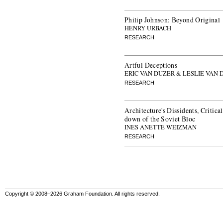
Philip Johnson: Beyond Original
HENRY URBACH
RESEARCH
Artful Deceptions
ERIC VAN DUZER & LESLIE VAN 
RESEARCH
Architecture's Dissidents, Critica
down of the Soviet Bloc
INES ANETTE WEIZMAN
RESEARCH
Copyright © 2008–2026 Graham Foundation. All rights reserved.