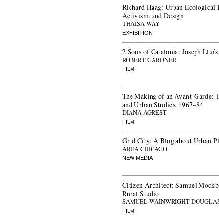
Richard Haag: Urban Ecological 
Activism, and Design
THAÏSA WAY
EXHIBITION
2 Sons of Catalonia: Joseph Lluís
ROBERT GARDNER
FILM
The Making of an Avant-Garde: Th
and Urban Studies, 1967–84
DIANA AGREST
FILM
Grid City: A Blog about Urban P
AREA CHICAGO
NEW MEDIA
Citizen Architect: Samuel Mockbe
Rural Studio
SAMUEL WAINWRIGHT DOUGLA
FILM