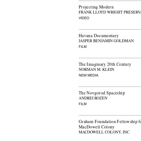
Projecting Modern
FRANK LLOYD WRIGHT PRESERV
VIDEO
Havana Documentary
JASPER BENJAMIN GOLDMAN
FILM
The Imaginary 20th Century
NORMAN M. KLEIN
NEW MEDIA
The Novgorod Spaceship
ANDREI ROZEN
FILM
Graham Foundation Fellowship fo
MacDowell Colony
MACDOWELL COLONY, INC.