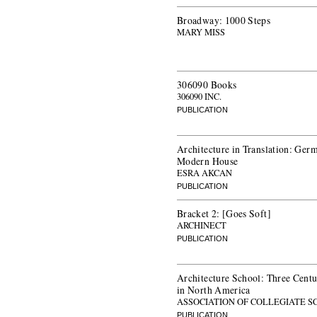
Broadway: 1000 Steps
MARY MISS
306090 Books
306090 INC.
PUBLICATION
Architecture in Translation: Germ
Modern House
ESRA AKCAN
PUBLICATION
Bracket 2: [Goes Soft]
ARCHINECT
PUBLICATION
Architecture School: Three Centu
in North America
ASSOCIATION OF COLLEGIATE S
PUBLICATION