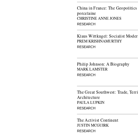
China in France: The Geopolitics
porcelaine
CHRISTINE ANNE JONES
RESEARCH
Klaus Wittkugel: Socialist Mode
PREM KRISHNAMURTHY
RESEARCH
Philip Johnson: A Biography
MARK LAMSTER
RESEARCH
The Great Southwest: Trade, Terr
Architecture
PAULA LUPKIN
RESEARCH
The Activist Continent
JUSTIN MCGUIRK
RESEARCH