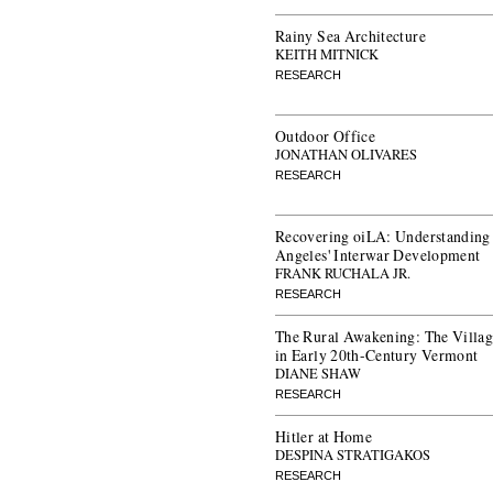
Rainy Sea Architecture
KEITH MITNICK
RESEARCH
Outdoor Office
JONATHAN OLIVARES
RESEARCH
Recovering oiLA: Understanding 
Angeles' Interwar Development
FRANK RUCHALA JR.
RESEARCH
The Rural Awakening: The Vill
in Early 20th-Century Vermont
DIANE SHAW
RESEARCH
Hitler at Home
DESPINA STRATIGAKOS
RESEARCH