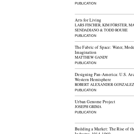
PUBLICATION
Arts for Living
LARS FISCHER, KIM FÖRSTER, M
SENDADIANO & TODD ROUHE
PUBLICATION
The Fabric of Space: Water, Mode
Imagination
MATTHEW GANDY
PUBLICATION
Designing Pan-America: U.S. Arch
Western Hemisphere
ROBERT ALEXANDER GONZALE
PUBLICATION
Urban Genome Project
JOSEPH GRIMA
PUBLICATION
Building a Market: The Rise of 
Industry, 1914-1960