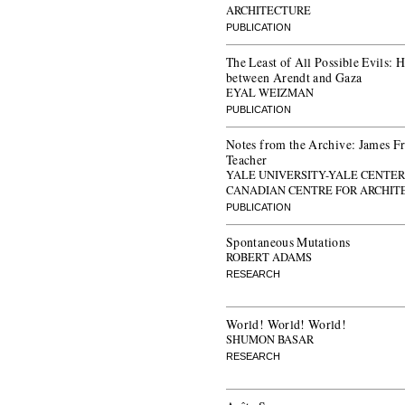
ARCHITECTURE
PUBLICATION
The Least of All Possible Evils:
between Arendt and Gaza
EYAL WEIZMAN
PUBLICATION
Notes from the Archive: James Fra
Teacher
YALE UNIVERSITY-YALE CENTER 
CANADIAN CENTRE FOR ARCHIT
PUBLICATION
Spontaneous Mutations
ROBERT ADAMS
RESEARCH
World! World! World!
SHUMON BASAR
RESEARCH