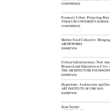
CONFERENCE
Formerly Urban: Projecting Rust 
SYRACUSE UNIVERSITY-SCHOOL
CONFERENCE
Mobile Food Collective: Bringing
ARCHEWORKS
EXHIBITION
Critical Infrastructures: New Am
Research and Education as Civic 
THE ARCHITECTURE FOUNDATIO
EXHIBITION
Hyperlinks: Architecture and De
ART INSTITUTE OF CHICAGO
EXHIBITION
Sean Snyder