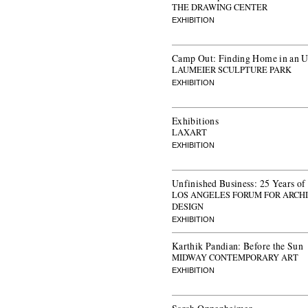
THE DRAWING CENTER
EXHIBITION
Camp Out: Finding Home in an U
LAUMEIER SCULPTURE PARK
EXHIBITION
Exhibitions
LAXART
EXHIBITION
Unfinished Business: 25 Years of
LOS ANGELES FORUM FOR ARCH
DESIGN
EXHIBITION
Karthik Pandian: Before the Sun
MIDWAY CONTEMPORARY ART
EXHIBITION