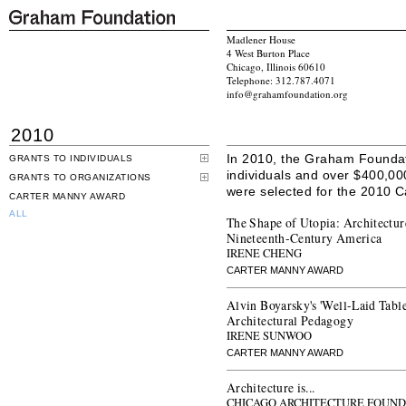
Madlener House
4 West Burton Place
Chicago, Illinois 60610
Telephone: 312.787.4071
info@grahamfoundation.org
2010
In 2010, the Graham Founda
GRANTS TO INDIVIDUALS
individuals and over $400,00
GRANTS TO ORGANIZATIONS
were selected for the 2010 
CARTER MANNY AWARD
ALL
The Shape of Utopia: Architectur
Nineteenth-Century America
IRENE CHENG
CARTER MANNY AWARD
Alvin Boyarsky's 'Well-Laid Table
Architectural Pedagogy
IRENE SUNWOO
CARTER MANNY AWARD
Architecture is...
CHICAGO ARCHITECTURE FOUND