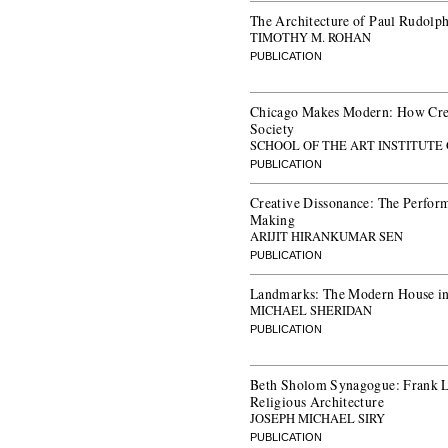
The Architecture of Paul Rudolp
TIMOTHY M. ROHAN
PUBLICATION
Chicago Makes Modern: How Cre
Society
SCHOOL OF THE ART INSTITUTE
PUBLICATION
Creative Dissonance: The Perfor
Making
ARIJIT HIRANKUMAR SEN
PUBLICATION
Landmarks: The Modern House i
MICHAEL SHERIDAN
PUBLICATION
Beth Sholom Synagogue: Frank 
Religious Architecture
JOSEPH MICHAEL SIRY
PUBLICATION