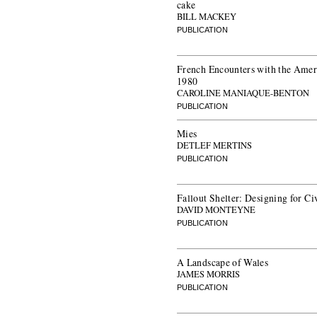
cake
BILL MACKEY
PUBLICATION
French Encounters with the Amer
1980
CAROLINE MANIAQUE-BENTON
PUBLICATION
Mies
DETLEF MERTINS
PUBLICATION
Fallout Shelter: Designing for Ci
DAVID MONTEYNE
PUBLICATION
A Landscape of Wales
JAMES MORRIS
PUBLICATION