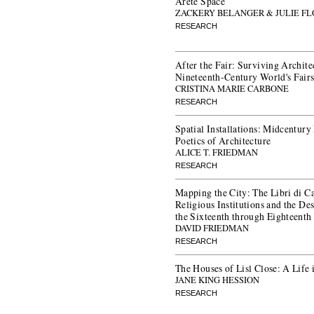
Arête Space
ZACKERY BELANGER & JULIE F
RESEARCH
After the Fair: Surviving Archit
Nineteenth-Century World's Fair
CRISTINA MARIE CARBONE
RESEARCH
Spatial Installations: Midcentur
Poetics of Architecture
ALICE T. FRIEDMAN
RESEARCH
Mapping the City: The Libri di C
Religious Institutions and the De
the Sixteenth through Eighteenth
DAVID FRIEDMAN
RESEARCH
The Houses of Lisl Close: A Life
JANE KING HESSION
RESEARCH