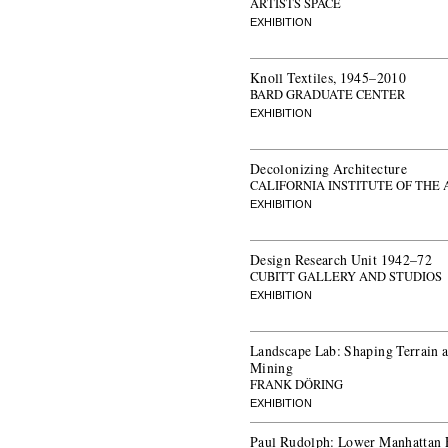
ARTISTS SPACE
EXHIBITION
Knoll Textiles, 1945–2010
BARD GRADUATE CENTER
EXHIBITION
Decolonizing Architecture
CALIFORNIA INSTITUTE OF THE
EXHIBITION
Design Research Unit 1942–72
CUBITT GALLERY AND STUDIOS
EXHIBITION
Landscape Lab: Shaping Terrain a
Mining
FRANK DÖRING
EXHIBITION
Paul Rudolph: Lower Manhattan