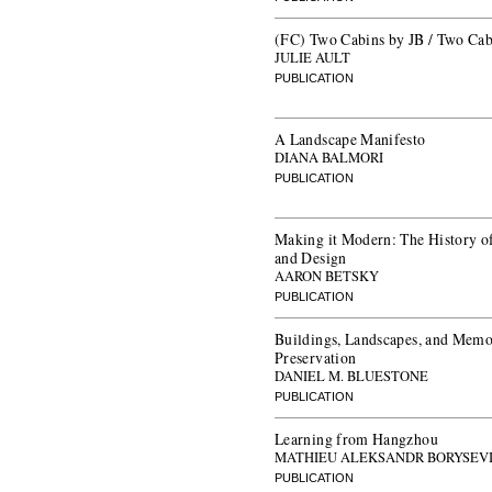
(FC) Two Cabins by JB / Two Cab
JULIE AULT
PUBLICATION
A Landscape Manifesto
DIANA BALMORI
PUBLICATION
Making it Modern: The History o
and Design
AARON BETSKY
PUBLICATION
Buildings, Landscapes, and Memor
Preservation
DANIEL M. BLUESTONE
PUBLICATION
Learning from Hangzhou
MATHIEU ALEKSANDR BORYSEV
PUBLICATION